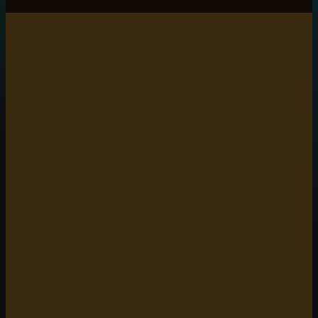
6 min read
5 min read