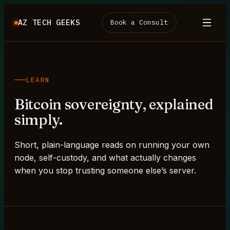
AZ TECH GEEKS
Book a Consult
LEARN
Bitcoin sovereignty, explained
simply.
Short, plain-language reads on running your own
node, self-custody, and what actually changes
when you stop trusting someone else’s server.