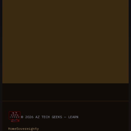
5 min read
© 2026 AZ TECH GEEKS — LEARN
Home
Sovereignty