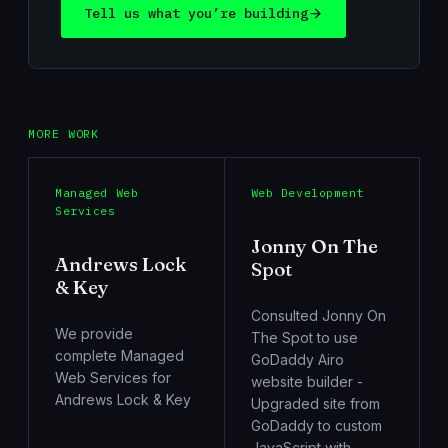
Tell us what you’re building
MORE WORK
Managed Web
Web Development
Services
Jonny On The
Andrews Lock
Spot
& Key
Consulted Jonny On
We provide
The Spot to use
complete Managed
GoDaddy Airo
Web Services for
website builder -
Andrews Lock & Key
Upgraded site from
GoDaddy to custom
JavaScript with