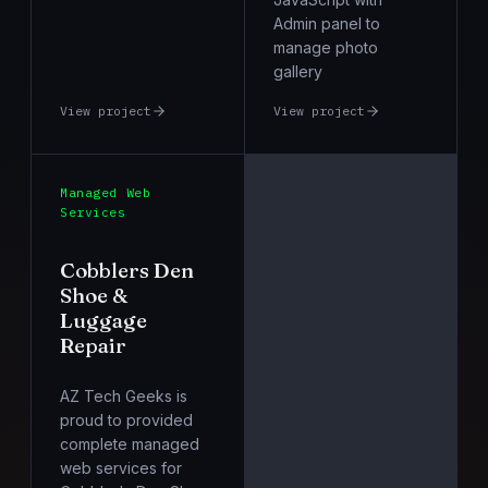
Admin panel to
manage photo
gallery
View project
View project
Managed Web
Services
Cobblers Den
Shoe &
Luggage
Repair
AZ Tech Geeks is
proud to provided
complete managed
web services for